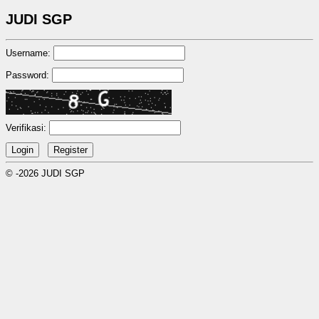
JUDI SGP
Username:
Password:
Verifikasi:
© -2026 JUDI SGP